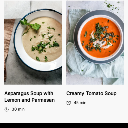
Asparagus Soup with
Creamy Tomato Soup
Lemon and Parmesan
45 min
30 min