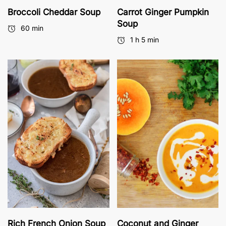
Broccoli Cheddar Soup
Carrot Ginger Pumpkin
Soup
60 min
1 h 5 min
Rich French Onion Soup
Coconut and Ginger