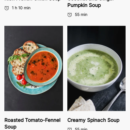
Pumpkin Soup
1 h 10 min
55 min
Roasted Tomato-Fennel
Creamy Spinach Soup
Soup
55 min