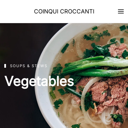
COINQUI CROCCANTI
Skip to main content
SOUPS & STEWS
Vegetables