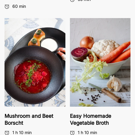
60 min
Mushroom and Beet
Easy Homemade
Borscht
Vegetable Broth
1 h 10 min
1 h 10 min