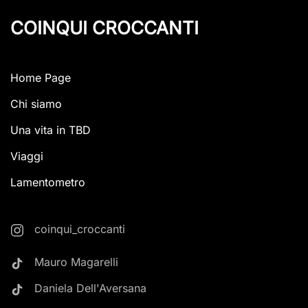
COINQUI CROCCANTI
Home Page
Chi siamo
Una vita in TBD
Viaggi
Lamentometro
coinqui_croccanti
Mauro Magarelli
Daniela Dell'Aversana