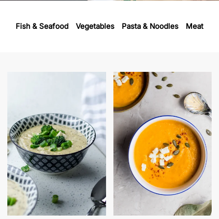
Fish & Seafood
Vegetables
Pasta & Noodles
Meat