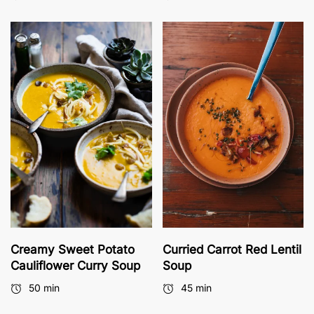
Creamy Sweet Potato
Curried Carrot Red Lentil
Cauliflower Curry Soup
Soup
50 min
45 min